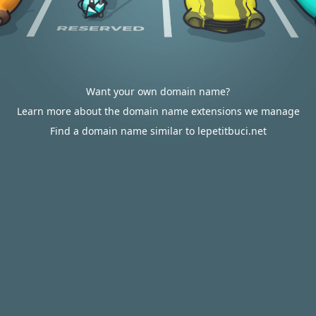
Want your own domain name?
Learn more about the domain name extensions we manage
Find a domain name similar to lepetitbuci.net