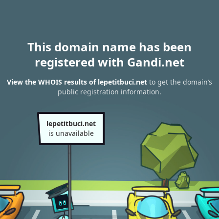
This domain name has been
registered with Gandi.net
View the WHOIS results of lepetitbuci.net
to get the domain’s
public registration information.
lepetitbuci.net
is unavailable